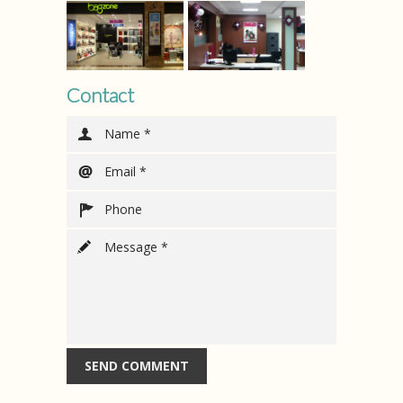
Contact