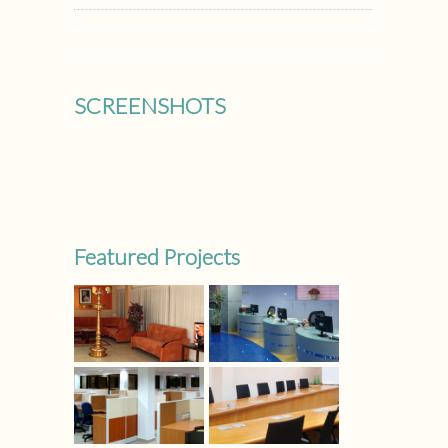
SCREENSHOTS
Featured Projects