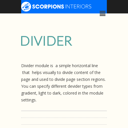
DIVIDER
Divider module is a simple horizontal line
that helps visually to divide content of the
page and used to divide page section regions.
You can specify different devider types from
gradient, light to dark, colored in the module
settings.