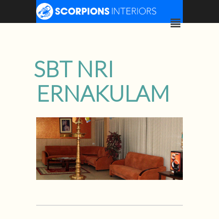
SBT NRI
ERNAKULAM