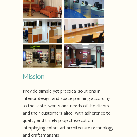
Mission
Provide simple yet practical solutions in
interior design and space planning according
to the taste, wants and needs of the clients
and their customers alike, with adherence to
quality and timely project execution
interplaying colors art architecture technology
and craftsmanship