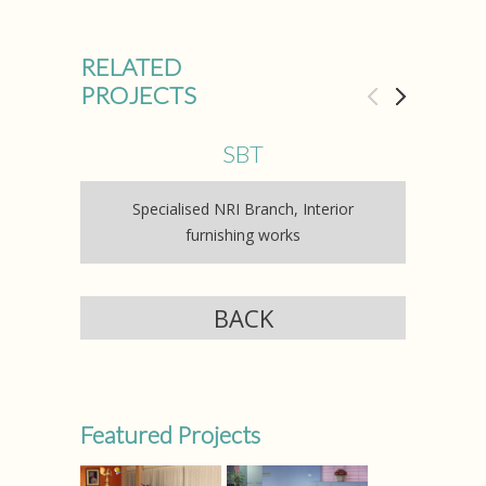
RELATED
PROJECTS
SBT
Specialised NRI Branch, Interior
Axi
furnishing works
BACK
Featured Projects