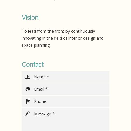
Vision
To lead from the front by continuously
innovating in the field of interior design and
space planning
Contact